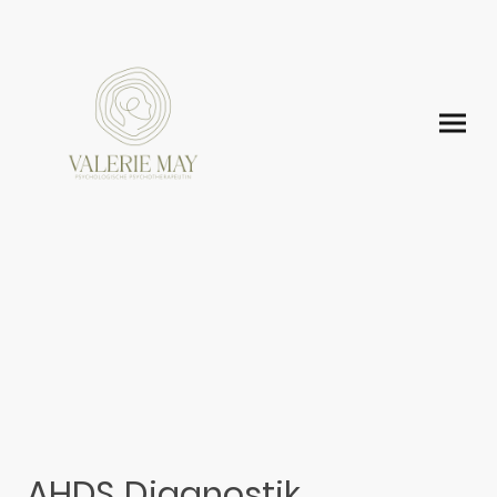
AHDS Diagnostik